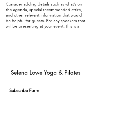
Consider adding details such as what’s on
the agenda, special recommended attire,
and other relevant information that would
be helpful for guests. For any speakers that
will be presenting at your event, this is a
great opportunity to describe the topics
covered or include a short bio. If the event
is geared towards a specific type of
audience, make sure to note that here.
This is your opportunity to get people
excited about attending your event, so
don’t be afraid to show personality and
Selena Lowe Yoga & Pilates
enthusiasm! Encourage visitors to register,
RSVP, or buy a ticket today to make sure
their spot is saved.
Subscribe Form
Subscribe to my newsletter and get
exclusive emails delivered to your
inbox to inspire and help you live your
yoga & Pilates journey.