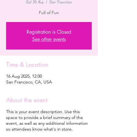
Sat 16 Aug
  |  
San Francisco
Full of Fun
Registration is Closed
See other events
Time & Location
16 Aug 2025, 12:00
San Francisco, CA, USA
About the event
This is your event description. Use this
space to provide a brief summary of the
event, as well as any additional information
so attendees know what's in store.