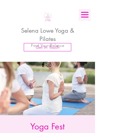
Selena Lowe Yoga &
Pilates
Find Your Balance
Get In Touch
Yoga Fest