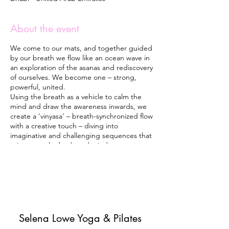
About the event
We come to our mats, and together guided
by our breath we flow like an ocean wave in
an exploration of the asanas and rediscovery
of ourselves. We become one – strong,
powerful, united.
Using the breath as a vehicle to calm the
mind and draw the awareness inwards, we
create a ‘vinyasa’ – breath-synchronized flow
with a creative touch – diving into
imaginative and challenging sequences that
rejuvenate the body and mind.
Each class finishes with a guided meditation
and visualization while relaxing in Shavasana
(Corps pose). The final part of the Yoga
practice releases natural brain tranquilizers –
lowering blood pressure, heart rate, and
anxiety/stress levels. It brings positive
emotions and energy and leaves you feeling
Selena Lowe Yoga & Pilates
light, happy and joyful.