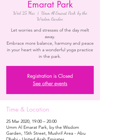
Emarat Park
Wed 25 Mar
  |  
Umm Al Emarat Park, by the
Wisdom Garden
Let worries and stresses of the day melt
away.
Embrace more balance, harmony and peace
in your heart with a wonderful yoga practice
in the park.
Registration is Closed
See other events
Time & Location
25 Mar 2020, 19:00 – 20:00
Umm Al Emarat Park, by the Wisdom
Garden, 15th Street, Mushrif Area - Abu
Dhabi - United Arab Emirates