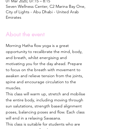
01 Mar 2020, 07:15 – 8:15
Seven Wellness Center, C2 Marina Bay One,
City of Lights - Abu Dhabi - United Arab
Emirates
About the event
Morning Hatha flow yoga is a great 
opportunity to recalibrate the mind, body, 
and breath, whilst energising and 
motivating you for the day ahead. Prepare 
to focus on the breath with movement to 
awaken and relieve tension from the joints, 
spine and encourage circulation to the 
muscles.  
This class will warm up, stretch and mobilise 
the entire body, including moving through 
sun salutations, strength based alignment 
poses, balancing poses and flow. Each class 
will end in a relaxing Savasana. 
This class is suitable for students who are 