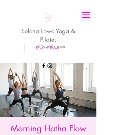
Selena Lowe Yoga &
Pilates
Find Your Balance
Get In Touch
Morning Hatha Flow