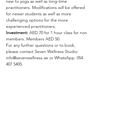
new to yoga as well as long-time 
practitioners. Modifications will be offered 
for newer students as well as more 
challenging options for the more 
experienced practitioners.
Investment:
 AED 70 for 1 hour class for non 
members. Members AED 50.  
For any further questions or to book, 
please contact Seven Wellness Studio: 
info@sevenwellness.ae or WhatsApp: 054 
407 5405.
Selena Lowe Yoga & Pilates
Subscribe Form