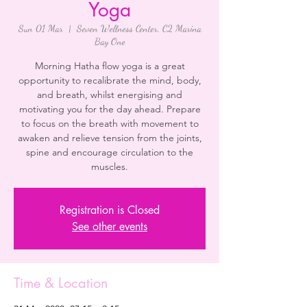
Yoga
Sun 01 Mar
  |  
Seven Wellness Center, C2 Marina
Bay One
Morning Hatha flow yoga is a great
opportunity to recalibrate the mind, body,
and breath, whilst energising and
motivating you for the day ahead. Prepare
to focus on the breath with movement to
awaken and relieve tension from the joints,
spine and encourage circulation to the
Registration is Closed
See other events
Time & Location