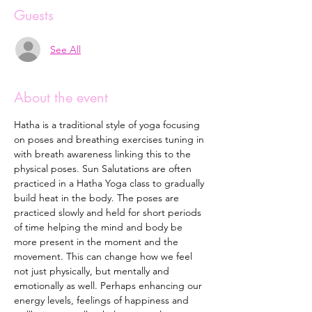
Guests
See All
About the event
Hatha is a traditional style of yoga focusing 
on poses and breathing exercises tuning in 
with breath awareness linking this to the 
physical poses. Sun Salutations are often 
practiced in a Hatha Yoga class to gradually 
build heat in the body. The poses are 
practiced slowly and held for short periods 
of time helping the mind and body be 
more present in the moment and the 
movement. This can change how we feel 
not just physically, but mentally and 
emotionally as well. Perhaps enhancing our 
energy levels, feelings of happiness and 