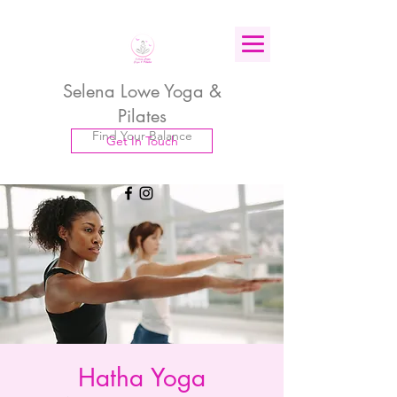
Selena Lowe Yoga &
Pilates
Find Your Balance
Get In Touch
Hatha Yoga