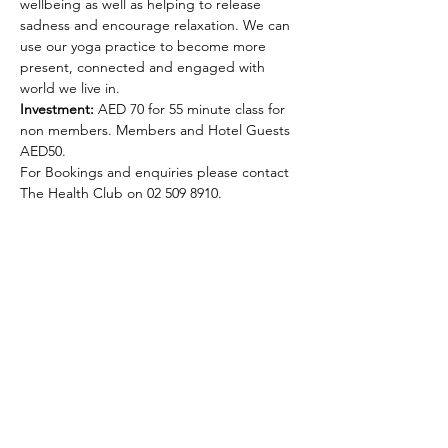
wellbeing as well as helping to release 
sadness and encourage relaxation. We can 
use our yoga practice to become more 
present, connected and engaged with 
world we live in.  
Investment:
 AED 70 for 55 minute class for 
non members. Members and Hotel Guests 
AED50.  
For Bookings and enquiries please contact 
The Health Club on 02 509 8910. 
Selena Lowe Yoga & Pilates
Subscribe Form
Subscribe to my newsletter and get