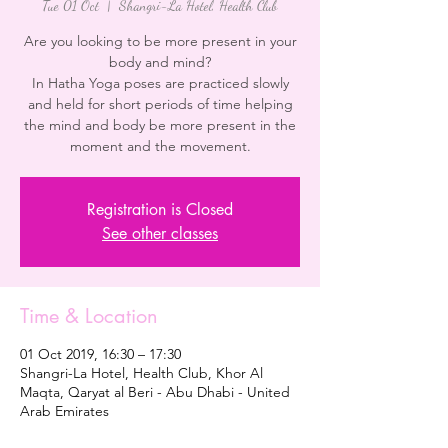
Tue 01 Oct
  |  
Shangri-La Hotel, Health Club
Are you looking to be more present in your
body and mind?
In Hatha Yoga poses are practiced slowly
and held for short periods of time helping
the mind and body be more present in the
moment and the movement.
Registration is Closed
See other classes
Time & Location
01 Oct 2019, 16:30 – 17:30
Shangri-La Hotel, Health Club, Khor Al
Maqta, Qaryat al Beri - Abu Dhabi - United
Arab Emirates