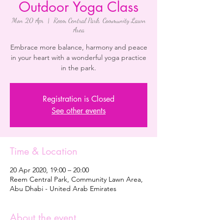
Outdoor Yoga Class
Mon 20 Apr
  |  
Reem Central Park, Community Lawn
Area
Embrace more balance, harmony and peace
in your heart with a wonderful yoga practice
in the park.
Registration is Closed
See other events
Time & Location
20 Apr 2020, 19:00 – 20:00
Reem Central Park, Community Lawn Area,
Abu Dhabi - United Arab Emirates
About the event