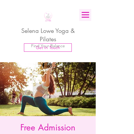
Selena Lowe Yoga &
Pilates
Find Your Balance
Get In Touch
Free Admission