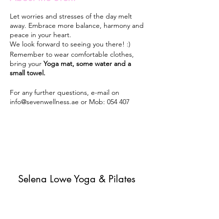
Let worries and stresses of the day melt
away. Embrace more balance, harmony and
peace in your heart.
We look forward to seeing you there! :)
Remember to wear comfortable clothes,
bring your
Yoga mat, some water and a
small towel.
For any further questions, e-mail on
info@sevenwellness.ae or Mob: 054 407
5405.
Classes will run every Monday 7pm-8pm
from 30th September 2019 until May 2020 -
unless it rains or until further notice.
Selena Lowe Yoga & Pilates
Subscribe Form