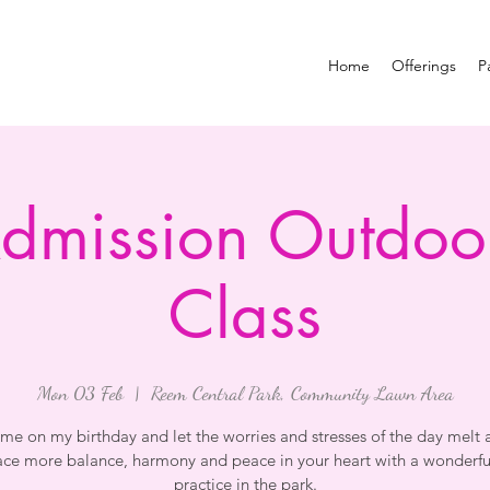
Home
Offerings
P
Admission Outdoo
Class
Mon 03 Feb
  |  
Reem Central Park, Community Lawn Area
 me on my birthday and let the worries and stresses of the day melt 
ce more balance, harmony and peace in your heart with a wonderfu
practice in the park.