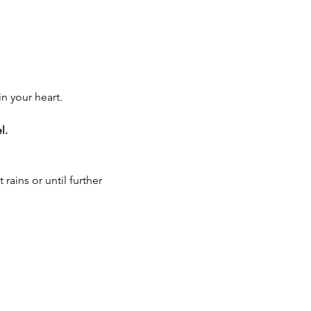
n your heart.
l.
ains or until further 