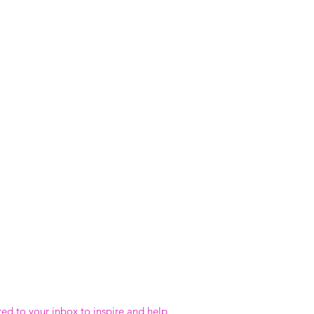
red to your inbox to inspire and help