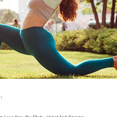
n
y Lawn Area, Abu Dhabi - United Arab Emirates