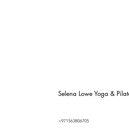
Selena Lowe Yoga & Pila
+971563806705