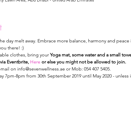
t
 the day melt away. Embrace more balance, harmony and peace i
ou there! :)
le clothes, bring your 
Yoga mat, some water and a small towe
via Eventbrite, 
Here
 or else you might not be allowed to join.
e-mail on info@sevenwellness.ae or Mob: 054 407 5405.
y 7pm-8pm from 30th September 2019 until May 2020 - unless it r