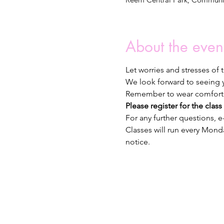
About the even
Let worries and stresses of
We look forward to seeing y
Remember to wear comfortab
Please register for the class 
For any further questions, 
Classes will run every Monda
notice.