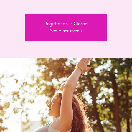
Registration is Closed
See other events