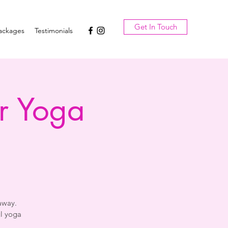
Get In Touch
ackages
Testimonials
r Yoga
away.
l yoga