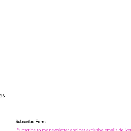
tes
Subscribe Form
Subscribe to my newsletter and get exclusive emails delive