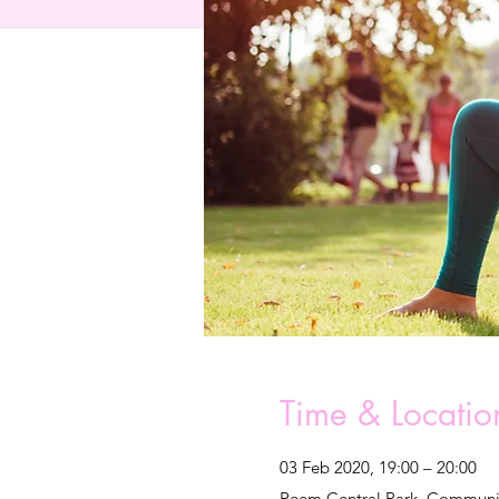
Time & Locatio
03 Feb 2020, 19:00 – 20:00
Reem Central Park, Communit