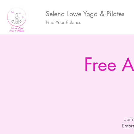
Selena Lowe Yoga & Pilates
Find Your Balance
Free 
Join
Embra