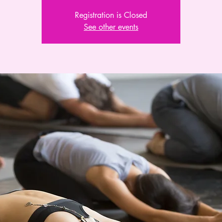
Registration is Closed
See other events