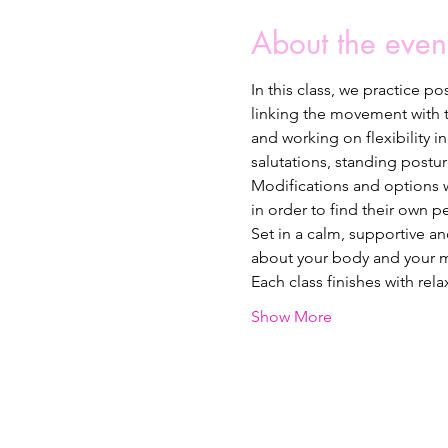
About the even
In this class, we practice p
linking the movement with th
and working on flexibility 
salutations, standing postur
Modifications and options wi
in order to find their own p
Set in a calm, supportive a
about your body and your m
Each class finishes with rel
Show More