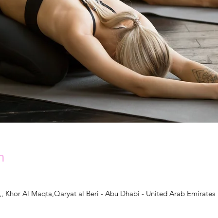
n
,, Khor Al Maqta,Qaryat al Beri - Abu Dhabi - United Arab Emirates