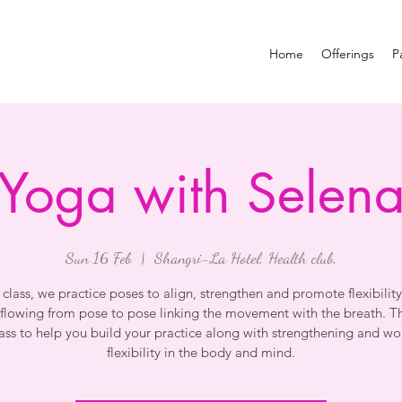
Home
Offerings
P
Yoga with Selen
Sun 16 Feb
  |  
Shangri-La Hotel, Health club,
s class, we practice poses to align, strengthen and promote flexibility
flowing from pose to pose linking the movement with the breath. Thi
lass to help you build your practice along with strengthening and wo
flexibility in the body and mind.