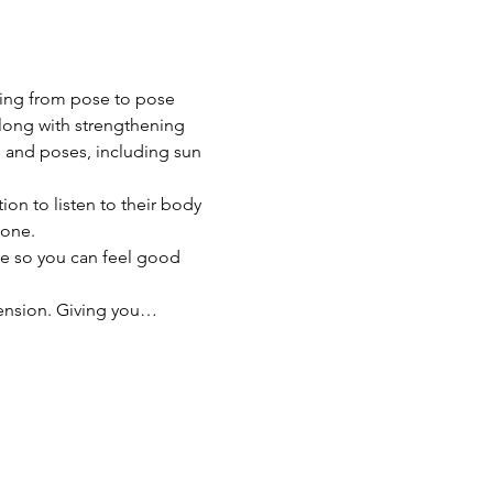
owing from pose to pose 
along with strengthening 
s and poses, including sun 
on to listen to their body 
yone. 
ce so you can feel good 
 tension. Giving you…