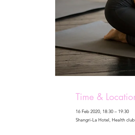
Time & Locatio
16 Feb 2020, 18:30 – 19:30
Shangri-La Hotel, Health club