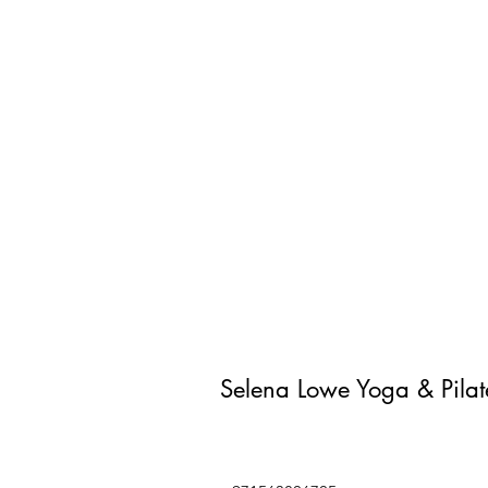
Selena Lowe Yoga & Pila