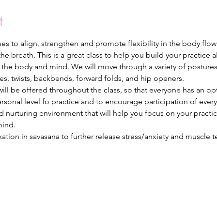
t
oses to align, strengthen and promote flexibility in the body fl
e breath. This is a great class to help you build your practice 
in the body and mind. We will move through a variety of posture
es, twists, backbends, forward folds, and hip openers.
ll be offered throughout the class, so that everyone has an opti
ersonal level fo practice and to encourage participation of ever
nd nurturing environment that will help you focus on your practi
ind. 
axation in savasana to further release stress/anxiety and muscle