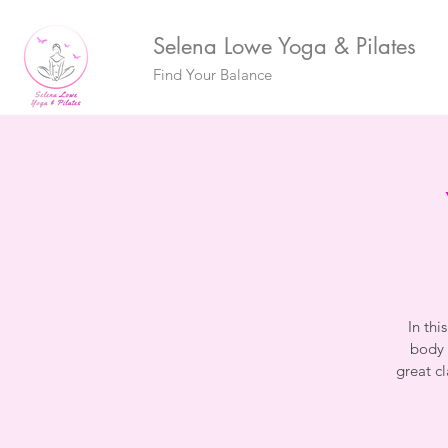
Selena Lowe Yoga & Pilates
Find Your Balance
In thi
body 
great c