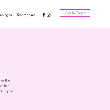
Get In Touch
ackages
Testimonials
a
 in the
s is a
rking on