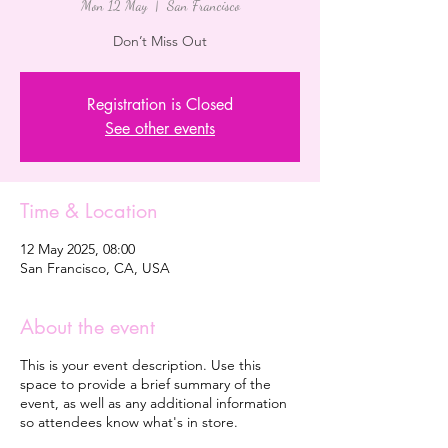
Mon 12 May
  |  
San Francisco
Registration is Closed
See other events
Time & Location
12 May 2025, 08:00
San Francisco, CA, USA
About the event
This is your event description. Use this
space to provide a brief summary of the
event, as well as any additional information
so attendees know what's in store.