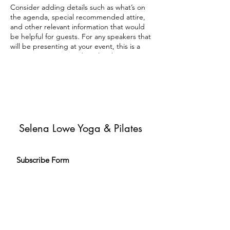
Consider adding details such as what’s on
the agenda, special recommended attire,
and other relevant information that would
be helpful for guests. For any speakers that
will be presenting at your event, this is a
great opportunity to describe the topics
covered or include a short bio. If the event
is geared towards a specific type of
audience, make sure to note that here.
This is your opportunity to get people
excited about attending your event, so
don’t be afraid to show personality and
Selena Lowe Yoga & Pilates
enthusiasm! Encourage visitors to register,
RSVP, or buy a ticket today to make sure
their spot is saved.
Subscribe Form
Subscribe to my newsletter and get
exclusive emails delivered to your
inbox to inspire and help you live your
yoga & Pilates journey.