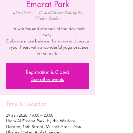
Emarat Park
Wed 29 Jan
  |  
Umm Al Emarat Park, by the
Wisdom Garden
Let worries and stresses of the day melt
away.
Embrace more balance, harmony and peace
in your heart with a wonderful yoga practice
in the park.
Registration is Closed
See other events
Time & Location
29 Jan 2020, 19:00 – 20:00
Umm Al Emarat Park, by the Wisdom
Garden, 15th Street, Mushrif Area - Abu
Dhabi - United Arab Emirates