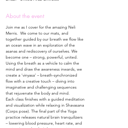
About the event
Join me as I cover for the amazing Neli 
Merris.  We come to our mats, and 
together guided by our breath we flow like 
an ocean wave in an exploration of the 
asanas and rediscovery of ourselves. We 
become one – strong, powerful, united. 
Using the breath as a vehicle to calm the 
mind and draw the awareness inwards, we 
create a ‘vinyasa’ – breath-synchronized 
flow with a creative touch – diving into 
imaginative and challenging sequences 
that rejuvenate the body and mind. 
Each class finishes with a guided meditation 
and visualization while relaxing in Shavasana 
(Corps pose). The final part of the Yoga 
practice releases natural brain tranquilizers 
– lowering blood pressure, heart rate, and 