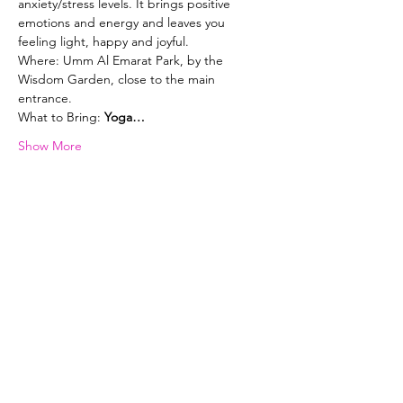
anxiety/stress levels. It brings positive 
emotions and energy and leaves you 
feeling light, happy and joyful. 
Where: Umm Al Emarat Park, by the 
Wisdom Garden, close to the main 
entrance.
What to Bring: 
Yoga…
Show More
Selena Lowe Yoga & Pilates
Subscribe Form
Subscribe to my newsletter and get
exclusive emails delivered to your