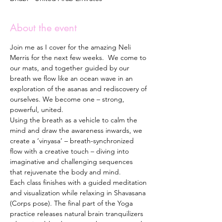
About the event
Join me as I cover for the amazing Neli 
Merris for the next few weeks.  We come to 
our mats, and together guided by our 
breath we flow like an ocean wave in an 
exploration of the asanas and rediscovery of 
ourselves. We become one – strong, 
powerful, united. 
Using the breath as a vehicle to calm the 
mind and draw the awareness inwards, we 
create a ‘vinyasa’ – breath-synchronized 
flow with a creative touch – diving into 
imaginative and challenging sequences 
that rejuvenate the body and mind. 
Each class finishes with a guided meditation 
and visualization while relaxing in Shavasana 
(Corps pose). The final part of the Yoga 
practice releases natural brain tranquilizers 