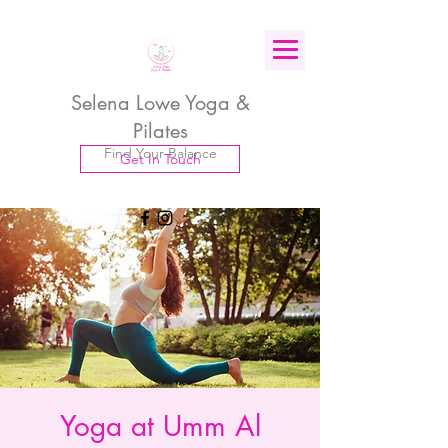
Selena Lowe Yoga &
Pilates
Find Your Balance
Get In Touch
Yoga at Umm Al