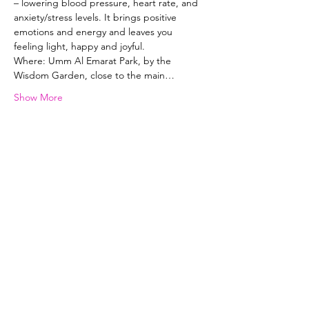
– lowering blood pressure, heart rate, and 
anxiety/stress levels. It brings positive 
emotions and energy and leaves you 
feeling light, happy and joyful. 
Where: Umm Al Emarat Park, by the 
Wisdom Garden, close to the main…
Show More
Selena Lowe Yoga & Pilates
Subscribe Form
Subscribe to my newsletter and get
exclusive emails delivered to your
inbox to inspire and help you live your