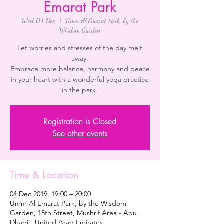
Emarat Park
Wed 04 Dec
  |  
Umm Al Emarat Park, by the
Wisdom Garden
Let worries and stresses of the day melt
away.
Embrace more balance, harmony and peace
in your heart with a wonderful yoga practice
in the park.
Registration is Closed
See other events
Time & Location
04 Dec 2019, 19:00 – 20:00
Umm Al Emarat Park, by the Wisdom
Garden, 15th Street, Mushrif Area - Abu
Dhabi - United Arab Emirates