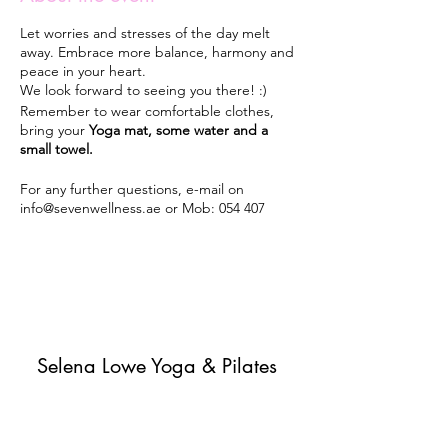
Let worries and stresses of the day melt
away. Embrace more balance, harmony and
peace in your heart.
We look forward to seeing you there! :)
Remember to wear comfortable clothes,
bring your
Yoga mat, some water and a
small towel.
For any further questions, e-mail on
info@sevenwellness.ae or Mob: 054 407
5405.
Classes will run every Monday 7pm-8pm
from 30th September 2019 until May 2020 -
unless it rains or until further notice.
Selena Lowe Yoga & Pilates
Subscribe Form