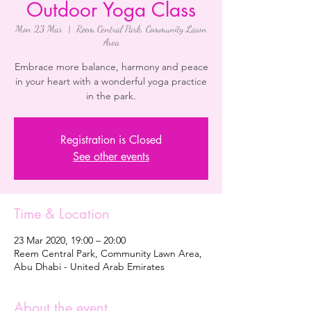
Outdoor Yoga Class
Mon 23 Mar
  |  
Reem Central Park, Community Lawn
Area
Embrace more balance, harmony and peace
in your heart with a wonderful yoga practice
in the park.
Registration is Closed
See other events
Time & Location
23 Mar 2020, 19:00 – 20:00
Reem Central Park, Community Lawn Area,
Abu Dhabi - United Arab Emirates
About the event