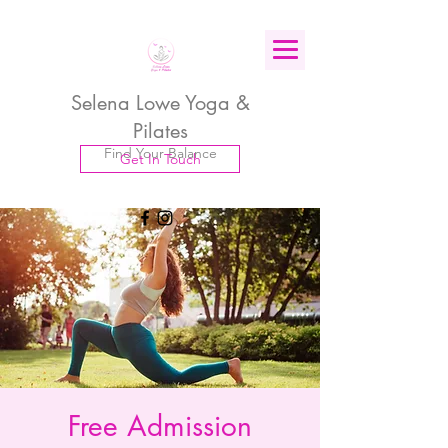
Selena Lowe Yoga &
Pilates
Find Your Balance
Get In Touch
Free Admission